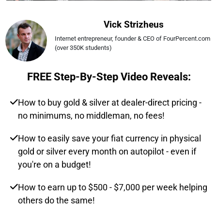
Vick Strizheus
Internet entrepreneur, founder & CEO of FourPercent.com 
(over 350K students)
FREE Step-By-Step Video Reveals:
How to buy gold & silver at dealer-direct pricing -
no minimums, no middleman, no fees!
How to easily save your fiat currency in physical
gold or silver every month on autopilot - even if
you're on a budget!
How to earn up to $500 - $7,000 per week helping
others do the same!