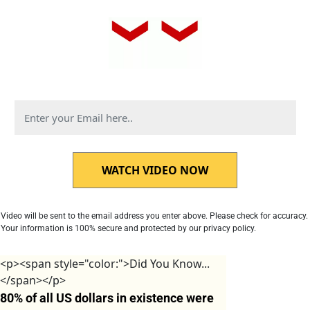
WATCH VIDEO NOW
Video will be sent to the email address you enter above. Please check for accuracy. 
Your information is 100% secure and protected by our privacy policy.
<p><span style="color:">Did You Know...
</span></p>
80% of all US dollars in existence were 