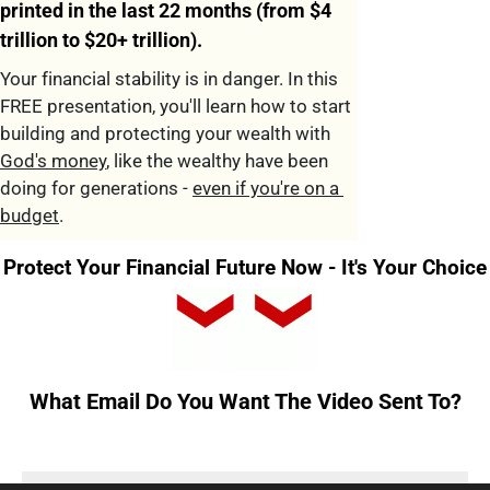
printed in the last 22 months (from $4 
trillion to $20+ trillion).
Your financial stability is in danger. In this 
FREE presentation, you'll learn how to start 
building and protecting your wealth with 
God's money
, like the wealthy have been 
doing for generations - 
even if you're on a 
budget
.
Protect Your Financial Future Now - It's Your Choice
What Email Do 
You Want The Video Sent To
?