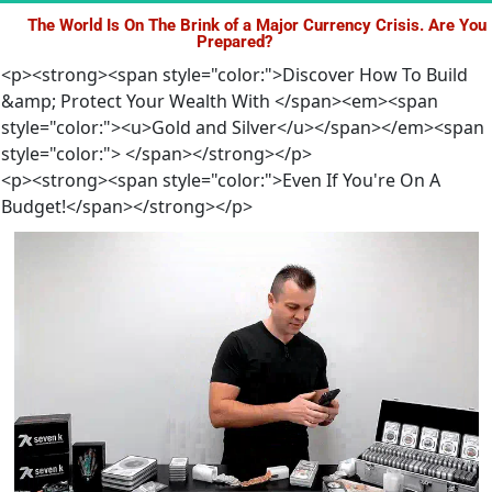
The World Is On The Brink of a Major Currency Crisis. Are You 
Prepared?
<p><strong><span style="color:">Discover How To Build
&amp; Protect Your Wealth With </span><em><span
style="color:"><u>Gold and Silver</u></span></em><span
style="color:"> </span></strong></p>
<p><strong><span style="color:">Even If You're On A
Budget!</span></strong></p>