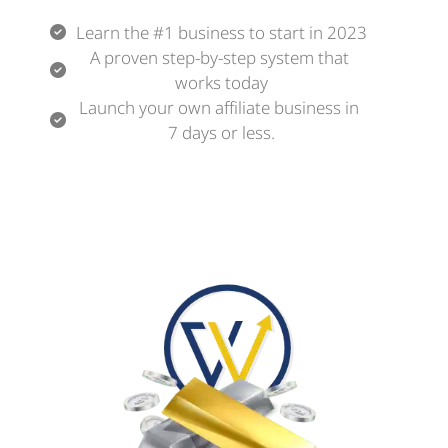
Learn the #1 business to start in 2023
A proven step-by-step system that 
works today
Launch your own affiliate business in 
7 days or less.