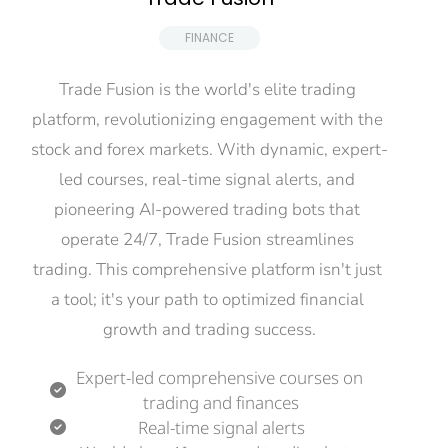
 FINANCE 
Trade Fusion is the world's elite trading 
platform, revolutionizing engagement with the 
stock and forex markets. With dynamic, expert-
led courses, real-time signal alerts, and 
pioneering AI-powered trading bots that 
operate 24/7, Trade Fusion streamlines 
trading. This comprehensive platform isn't just 
a tool; it's your path to optimized financial 
growth and trading success.
Expert-led comprehensive courses on 
trading and finances
Real-time signal alerts