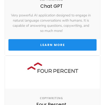
Chat GPT
Very powerful AI application designed to engage in 
natural language conversations with humans. It is 
capable of answering questions, copywriting, and 
so much more!
 LEARN MORE 
COPYWRITING
Four Percent