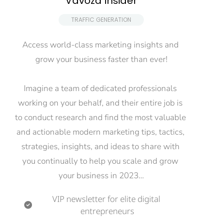
Vavoza Insider
 TRAFFIC GENERATION 
Access world-class marketing insights and 
grow your business faster than ever!
Imagine a team of dedicated professionals 
working on your behalf, and their entire job is 
to conduct research and find the most valuable 
and actionable modern marketing tips, tactics, 
strategies, insights, and ideas to share with 
you continually to help you scale and grow 
your business in 2023…
VIP newsletter for elite digital 
entrepreneurs