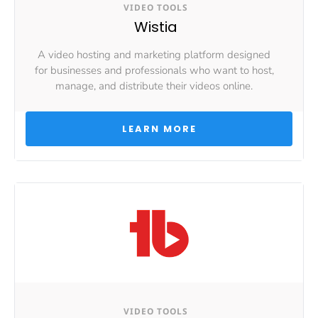
VIDEO TOOLS
Wistia
A video hosting and marketing platform designed 
for businesses and professionals who want to host, 
manage, and distribute their videos online. 
 LEARN MORE 
VIDEO TOOLS