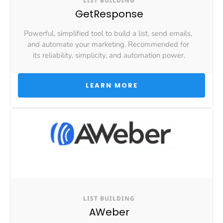
LIST BUILDING
GetResponse
Powerful, simplified tool to build a list, send emails, 
and automate your marketing. Recommended for 
its reliability, simplicity, and automation power.
 LEARN MORE 
LIST BUILDING
AWeber