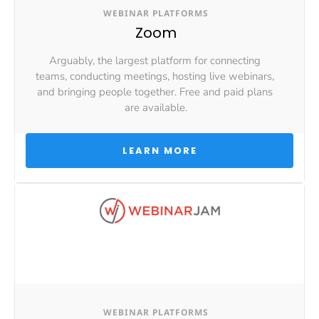
WEBINAR PLATFORMS
Zoom
Arguably, the largest platform for connecting 
teams, conducting meetings, hosting live webinars, 
and bringing people together. Free and paid plans 
are available.
 LEARN MORE 
WEBINAR PLATFORMS