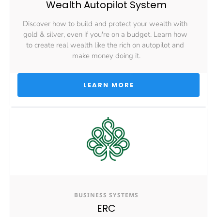
Wealth Autopilot System
Discover how to build and protect your wealth with 
gold & silver, even if you're on a budget. Learn how 
to create real wealth like the rich on autopilot and 
make money doing it.
 LEARN MORE 
BUSINESS SYSTEMS
ERC