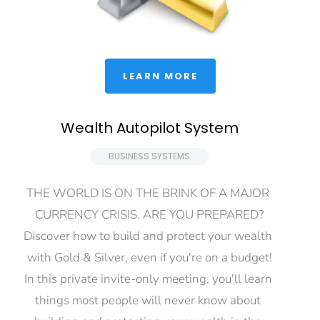
 LEARN MORE 
Wealth Autopilot System
 BUSINESS SYSTEMS 
THE WORLD IS ON THE BRINK OF A MAJOR 
CURRENCY CRISIS. ARE YOU PREPARED?
Discover how to build and protect your wealth 
with Gold & Silver, even if you're on a budget!
In this private invite-only meeting, you'll learn 
things most people will never know about 