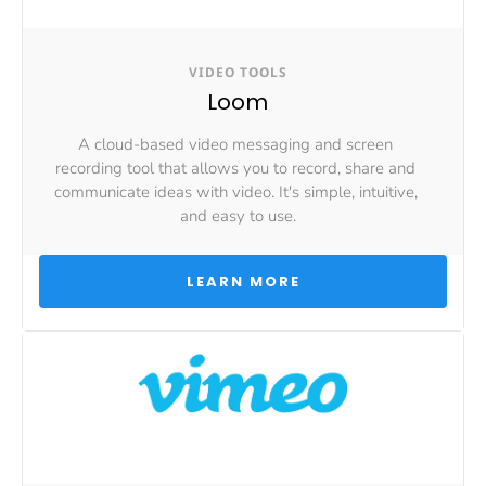
VIDEO TOOLS
Loom
A cloud-based video messaging and screen 
recording tool that allows you to record, share and 
communicate ideas with video. It's simple, intuitive, 
and easy to use.
 LEARN MORE 