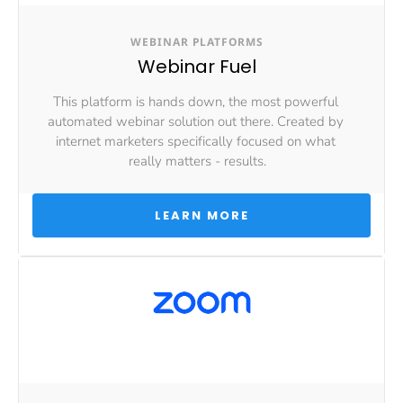
WEBINAR PLATFORMS
Webinar Fuel
This platform is hands down, the most powerful 
automated webinar solution out there. Created by 
internet marketers specifically focused on what 
really matters - results.
 LEARN MORE 