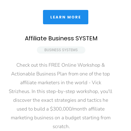
 LEARN MORE 
Affiliate Business SYSTEM
 BUSINESS SYSTEMS 
Check out this FREE Online Workshop & 
Actionable Business Plan from one of the top 
affiliate marketers in the world - Vick 
Strizheus. In this step-by-step workshop, you'll 
discover the exact strategies and tactics he 
used to build a $300,000/month affiliate 
marketing business on a budget starting from 
scratch.