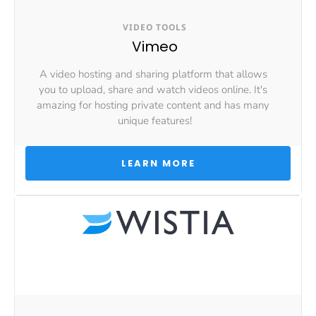
VIDEO TOOLS
Vimeo
A video hosting and sharing platform that allows 
you to upload, share and watch videos online. It's 
amazing for hosting private content and has many 
unique features!
 LEARN MORE 