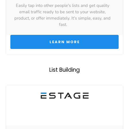
Easily tap into other people's lists and get quality 
email traffic ready to be sent to your website, 
product, or offer immediately. It's simple, easy, and 
fast.
 LEARN MORE 
List Building