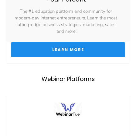
The #1 education platform and community for 
modern-day internet entrepreneurs. Learn the most 
cutting-edge business strategies, marketing, sales, 
and more!
 LEARN MORE 
Webinar Platforms