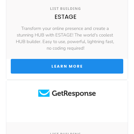
LIST BUILDING
ESTAGE
Transform your online presence and create a 
stunning HUB with ESTAGE! The world's coolest 
HUB builder. Easy to use, powerful, lightning fast, 
no coding required!
 LEARN MORE 