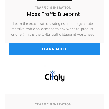
TRAFFIC GENERATION
Mass Traffic Blueprint
Learn the exact traffic strategies used to generate 
massive traffic on-demand to any website, product, 
or offer! This is the ONLY traffic blueprint you'll need.
 LEARN MORE 
TRAFFIC GENERATION