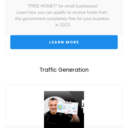
"FREE MONEY" for small businesses!
Learn how you can qualify to receive funds from 
the government completely free for your business 
in 2023
 LEARN MORE 
Traffic Generation