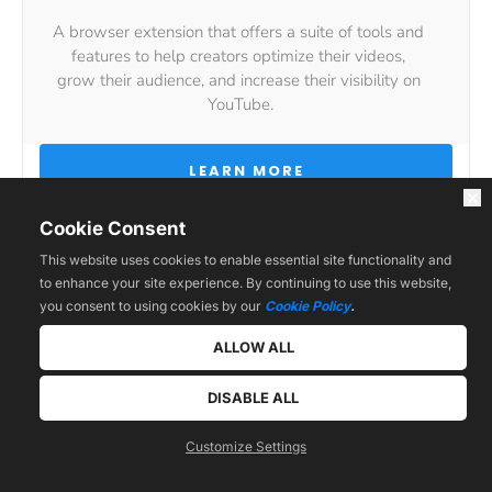
A browser extension that offers a suite of tools and 
features to help creators optimize their videos, 
grow their audience, and increase their visibility on 
YouTube.
 LEARN MORE 
Cookie Consent
This website uses cookies to enable essential site functionality and
to enhance your site experience. By continuing to use this website,
you consent to using cookies by our
Cookie Policy
.
ALLOW ALL
Other Useful Tools
DISABLE ALL
Customize Settings