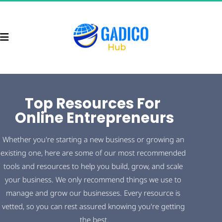
Top Resources For 
Online Entrepreneurs
Whether you're starting a new business or growing an 
existing one, here are some of our most recommended 
tools and resources to help you build, grow, and scale 
your business. We only recommend things we use to 
manage and grow our businesses. Every resource is 
vetted, so you can rest assured knowing you're getting 
the best.