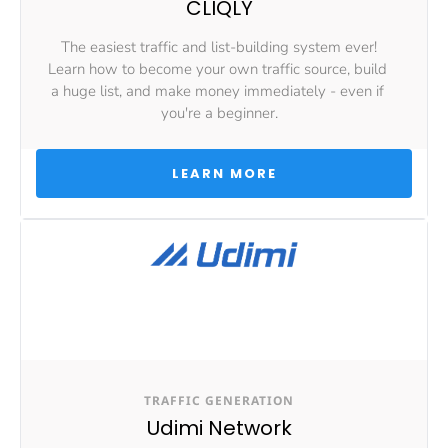
CLIQLY
The easiest traffic and list-building system ever!
Learn how to become your own traffic source, build 
a huge list, and make money immediately - even if 
you're a beginner.
 LEARN MORE 
TRAFFIC GENERATION
Udimi Network