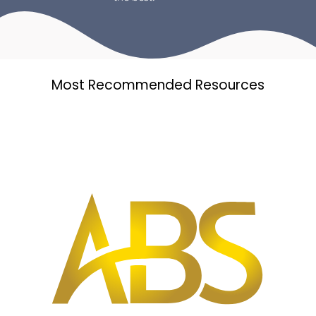
Most Recommended Resources