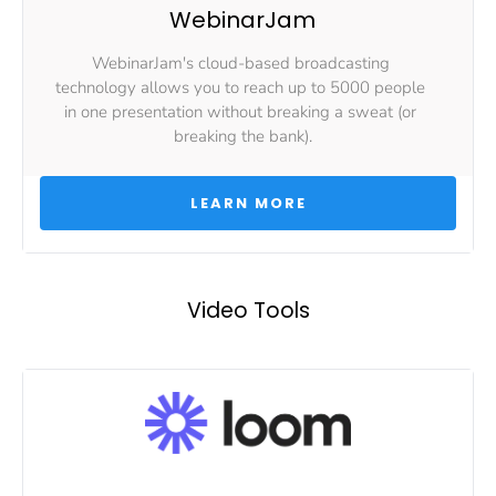
WebinarJam
WebinarJam's cloud-based broadcasting 
technology allows you to reach up to 5000 people 
in one presentation without breaking a sweat (or 
breaking the bank).
 LEARN MORE 
Video Tools