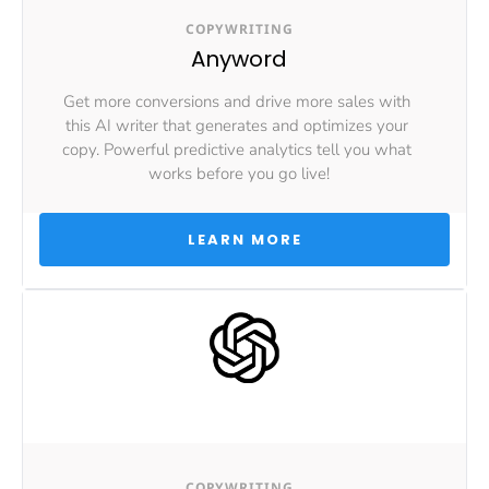
COPYWRITING
Anyword
Get more conversions and drive more sales with 
this AI writer that generates and optimizes your 
copy. Powerful predictive analytics tell you what 
works before you go live!
 LEARN MORE 
COPYWRITING