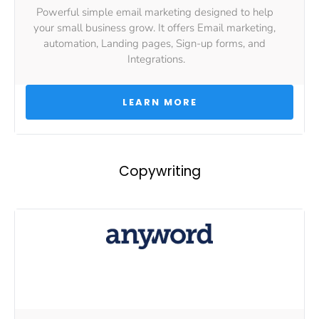
Powerful simple email marketing designed to help 
your small business grow. It offers Email marketing, 
automation, Landing pages, Sign-up forms, and 
Integrations.
 LEARN MORE 
Copywriting