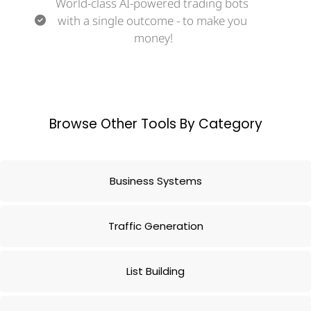
World-class AI-powered trading bots 
with a single outcome - to make you 
money!
Browse Other Tools By Category
Business Systems
Traffic Generation
List Building