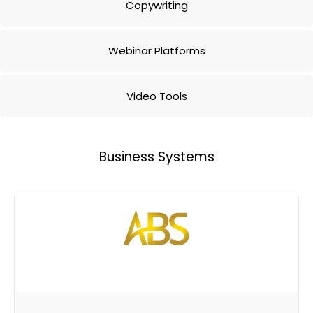
Copywriting
Webinar Platforms
Video Tools
Business Systems