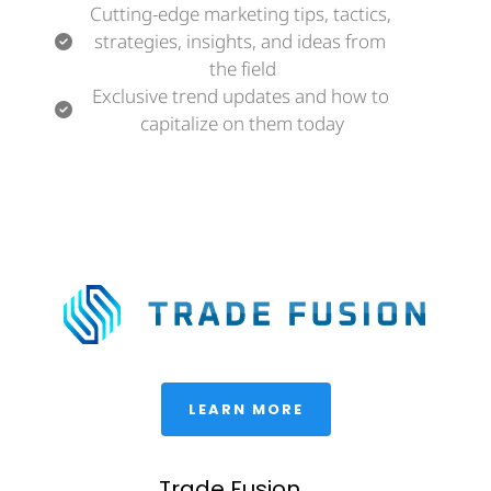
Cutting-edge marketing tips, tactics, 
strategies, insights, and ideas from 
the field
Exclusive trend updates and how to 
capitalize on them today
 LEARN MORE 
Trade Fusion