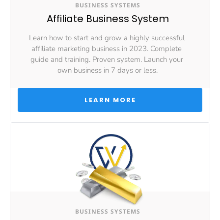
BUSINESS SYSTEMS
Affiliate Business System
Learn how to start and grow a highly successful 
affiliate marketing business in 2023. Complete 
guide and training. Proven system. Launch your 
own business in 7 days or less.
 LEARN MORE 
BUSINESS SYSTEMS