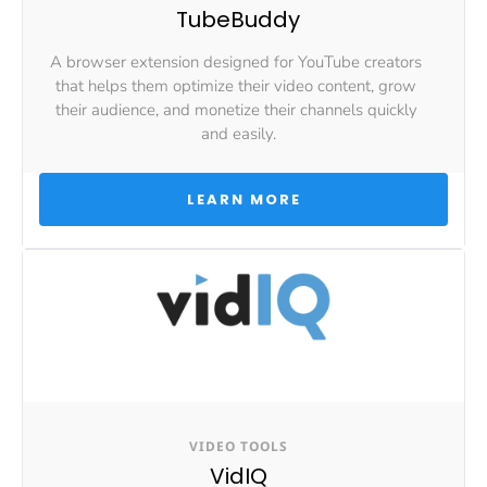
TubeBuddy
A browser extension designed for YouTube creators 
that helps them optimize their video content, grow 
their audience, and monetize their channels quickly 
and easily.
 LEARN MORE 
VIDEO TOOLS
VidIQ