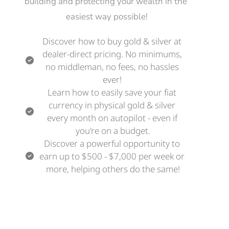
building and protecting your wealth in the 
easiest way possible!
Discover how to buy gold & silver at 
dealer-direct pricing. No minimums, 
no middleman, no fees, no hassles 
ever! 
Learn how to easily save your fiat 
currency in physical gold & silver 
every month on autopilot - even if 
you're on a budget.
Discover a powerful opportunity to 
earn up to $500 - $7,000 per week or 
more, helping others do the same!