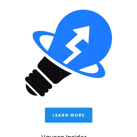
 LEARN MORE 